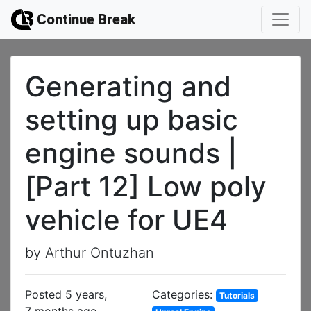
Continue Break
Generating and
setting up basic
engine sounds |
[Part 12] Low poly
vehicle for UE4
by Arthur Ontuzhan
Posted 5 years,
Categories:
Tutorials