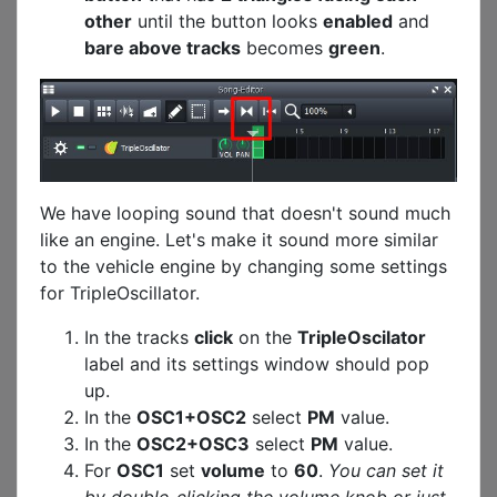
other
until the button looks
enabled
and
bare above tracks
becomes
green
.
We have looping sound that doesn't sound much
like an engine. Let's make it sound more similar
to the vehicle engine by changing some settings
for TripleOscillator.
In the tracks
click
on the
TripleOscilator
label and its settings window should pop
up.
In the
OSC1+OSC2
select
PM
value.
In the
OSC2+OSC3
select
PM
value.
For
OSC1
set
volume
to
60
.
You can set it