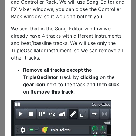
and Controller Rack. We will use Song-Editor and
FX-Mixer windows, you can close the Controller
Rack window, so it wouldn't bother you.
We see, that in the Song-Editor window we
already have 4 tracks with different instruments
and beat/bassline tracks. We will use only the
TripleOscillator instrument, so we can remove all
other tracks.
Remove all tracks except the
TripleOscilator
track by
clicking
on the
gear icon
next to the track and then
click
on
Remove this track
.