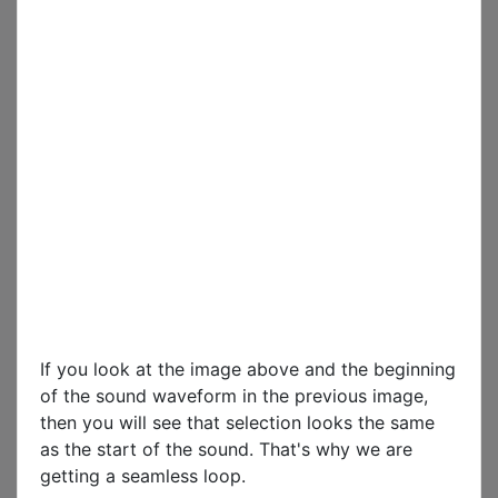
If you look at the image above and the beginning
of the sound waveform in the previous image,
then you will see that selection looks the same
as the start of the sound. That's why we are
getting a seamless loop.