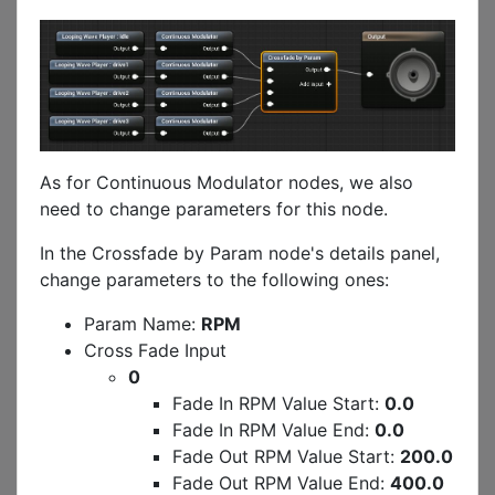
As for Continuous Modulator nodes, we also
need to change parameters for this node.
In the Crossfade by Param node's details panel,
change parameters to the following ones:
Param Name:
RPM
Cross Fade Input
0
Fade In RPM Value Start:
0.0
Fade In RPM Value End:
0.0
Fade Out RPM Value Start:
200.0
Fade Out RPM Value End:
400.0