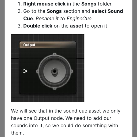
Right mouse click
in the
Songs
folder.
Go to the
Songs
section and
select Sound
Cue
.
Rename it to EngineCue
.
Double click
on the
asset
to open it.
We will see that in the sound cue asset we only
have one Output node. We need to add our
sounds into it, so we could do something with
them.