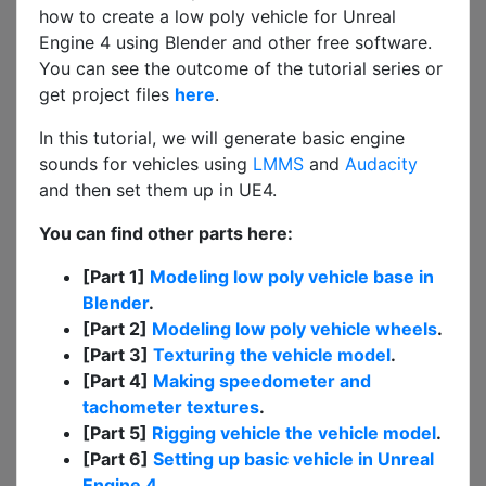
how to create a low poly vehicle for Unreal
Engine 4 using Blender and other free software.
You can see the outcome of the tutorial series or
get project files
here
.
In this tutorial, we will generate basic engine
sounds for vehicles using
LMMS
and
Audacity
and then set them up in UE4.
You can find other parts here:
[Part 1]
Modeling low poly vehicle base in
Blender
.
[Part 2]
Modeling low poly vehicle wheels
.
[Part 3]
Texturing the vehicle model
.
[Part 4]
Making speedometer and
tachometer textures
.
[Part 5]
Rigging vehicle the vehicle model
.
[Part 6]
Setting up basic vehicle in Unreal
Engine 4
.