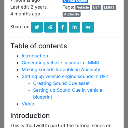
7 months ago
Unreal Engine
Last edit 2 years,
Tags:
Vehicle
UE4
LMMS
4 months ago
Audacity
Share on
Table of contents
Introduction
Generating vehicle sounds in LMMS
Making sounds loopable in Audacity
Setting up vehicle engine sounds in UE4
Creating Sound Cue asset
Setting up Sound Cue in vehicle
blueprint
Video
Introduction
This is the twelfth part of the tutorial series on