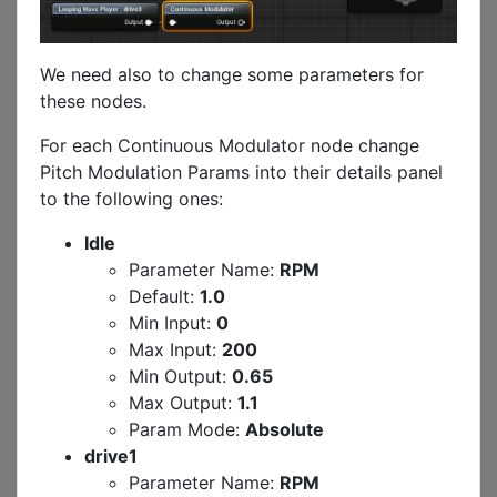
We need also to change some parameters for
these nodes.
For each Continuous Modulator node change
Pitch Modulation Params into their details panel
to the following ones:
Idle
Parameter Name:
RPM
Default:
1.0
Min Input:
0
Max Input:
200
Min Output:
0.65
Max Output:
1.1
Param Mode:
Absolute
drive1
Parameter Name:
RPM