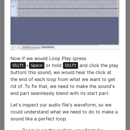
Now if we would Loop Play (press
+
or hold
and click the play
Shift
Space
Shift
button) this sound, we would hear the click at
the end of each loop from what we want to get
rid of. To fix that, we need to make the sound's
end part seamlessly blend with its start part.
Let's inspect our audio file's waveform, so we
could understand what we need to do to make a
sound like a perfect loop.