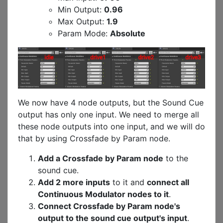
Min Output:
0.96
Max Output:
1.9
Param Mode:
Absolute
We now have 4 node outputs, but the Sound Cue
output has only one input. We need to merge all
these node outputs into one input, and we will do
that by using Crossfade by Param node.
Add a Crossfade by Param node
to the
sound cue.
Add 2 more inputs
to it and
connect all
Continuous Modulator nodes to it
.
Connect Crossfade by Param node's
output to the sound cue output's input
.