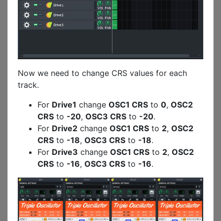
Now we need to change CRS values for each
track.
For
Drive1
change
OSC1 CRS
to
0
,
OSC2
CRS
to
-20
,
OSC3 CRS
to
-20
.
For
Drive2
change
OSC1 CRS
to
2
,
OSC2
CRS
to
-18
,
OSC3 CRS
to
-18
.
For
Drive3
change
OSC1 CRS
to
2
,
OSC2
CRS
to
-16
,
OSC3 CRS
to
-16
.