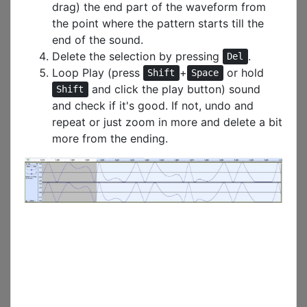
drag) the end part of the waveform from
the point where the pattern starts till the
end of the sound.
Delete the selection by pressing
.
Del
Loop Play (press
+
or hold
Shift
Space
and click the play button) sound
Shift
and check if it's good. If not, undo and
repeat or just zoom in more and delete a bit
more from the ending.