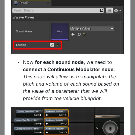
Now
for each sound node
, we need to
connect a Continuous Modulator node
.
This node will allow us to manipulate the
pitch and volume of each sound based on
the value of a parameter that we will
provide from the vehicle blueprint.