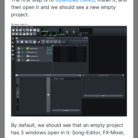
then open it and we should see a new empty
project.
By default, we should see that an empty project
has 3 windows open in it: Song-Editor, FX-Mixer,