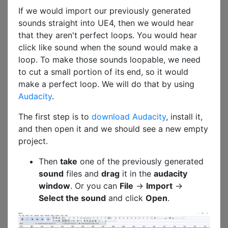
If we would import our previously generated
sounds straight into UE4, then we would hear
that they aren't perfect loops. You would hear
click like sound when the sound would make a
loop. To make those sounds loopable, we need
to cut a small portion of its end, so it would
make a perfect loop. We will do that by using
Audacity
.
The first step is to
download Audacity
, install it,
and then open it and we should see a new empty
project.
Then
take
one of the previously generated
sound
files and
drag
it in the
audacity
window
. Or you can
File
->
Import
->
Select the sound
and click
Open
.