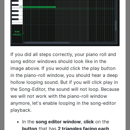
If you did all steps correctly, your piano roll and
song editor windows should look like in the
image above. If you would click the play button
in the piano-roll window, you should hear a deep
hollow looping sound. But if you will click play in
the Song-Editor, the sound will not loop. Because
we will not work with the piano-roll window
anymore, let's enable looping in the song-editor
playback.
In the
song editor window
,
click
on the
button
that has
2 triangles facing each