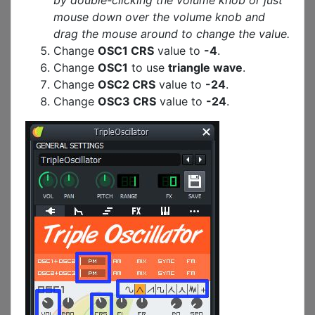
by double-clicking the volume knob or just
mouse down over the volume knob and
drag the mouse around to change the value.
Change
OSC1 CRS
value to
-4
.
Change
OSC1
to use
triangle wave
.
Change
OSC2 CRS
value to
-24
.
Change
OSC3 CRS
value to
-24
.