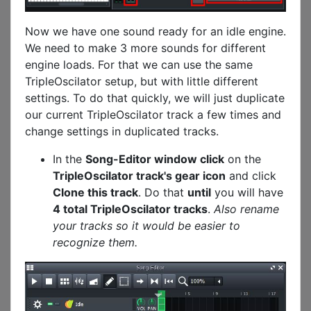
Now we have one sound ready for an idle engine.
We need to make 3 more sounds for different
engine loads. For that we can use the same
TripleOscilator setup, but with little different
settings. To do that quickly, we will just duplicate
our current TripleOscilator track a few times and
change settings in duplicated tracks.
In the
Song-Editor window click
on the
TripleOscilator track's gear icon
and click
Clone this track
. Do that
until
you will have
4 total TripleOscilator tracks
.
Also rename
your tracks so it would be easier to
recognize them.