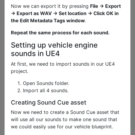
Now we can export it by pressing
File -> Export
-> Export as WAV -> Set location -> Click OK in
the Edit Metadata Tags window
.
Repeat the same process for each sound.
Setting up vehicle engine
sounds in UE4
At first, we need to import sounds in our UE4
project.
Open Sounds folder.
Import all 4 sounds.
Creating Sound Cue asset
Now we need to create a Sound Cue asset that
will use all our sounds to make one sound that
we could easily use for our vehicle blueprint.