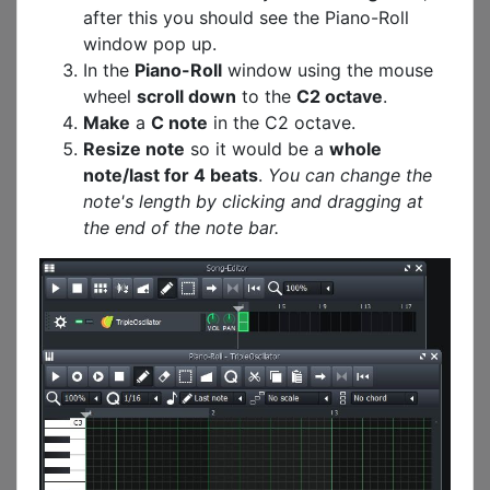
after this you should see the Piano-Roll
window pop up.
In the
Piano-Roll
window using the mouse
wheel
scroll down
to the
C2 octave
.
Make
a
C note
in the C2 octave.
Resize note
so it would be a
whole
note/last for 4 beats
.
You can change the
note's length by clicking and dragging at
the end of the note bar.