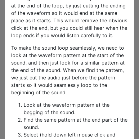
at the end of the loop, by just cutting the ending
of the waveform so it would end at the same
place as it starts. This would remove the obvious
click at the end, but you could still hear when the
loop ends if you would listen carefully to it.
To make the sound loop seamlessly, we need to
look at the waveform pattern at the start of the
sound, and then just look for a similar pattern at
the end of the sound. When we find the pattern,
we just cut the audio just before the pattern
starts so it would seamlessly loop to the
beginning of the sound.
Look at the waveform pattern at the
begging of the sound.
Find the same pattern at the end part of the
sound.
Select (hold down left mouse click and