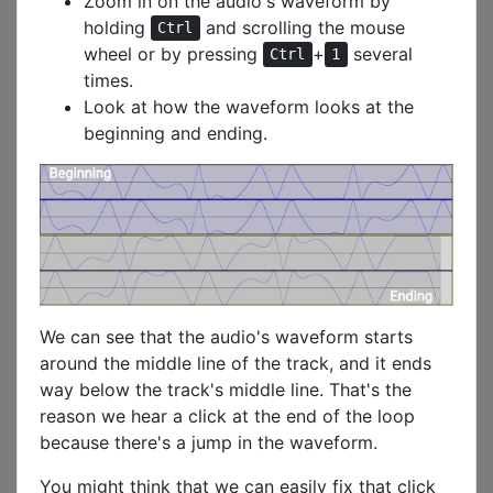
Zoom in on the audio's waveform by
holding
and scrolling the mouse
Ctrl
wheel or by pressing
+
several
Ctrl
1
times.
Look at how the waveform looks at the
beginning and ending.
We can see that the audio's waveform starts
around the middle line of the track, and it ends
way below the track's middle line. That's the
reason we hear a click at the end of the loop
because there's a jump in the waveform.
You might think that we can easily fix that click