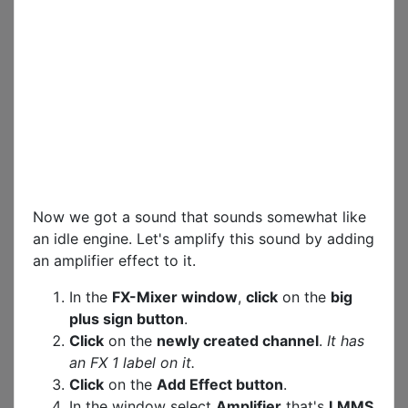
Now we got a sound that sounds somewhat like
an idle engine. Let's amplify this sound by adding
an amplifier effect to it.
In the
FX-Mixer window
,
click
on the
big
plus sign button
.
Click
on the
newly created channel
.
It has
an FX 1 label on it.
Click
on the
Add Effect button
.
In the window select
Amplifier
that's
LMMS