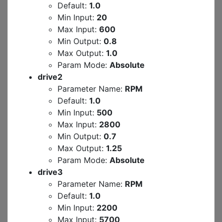
Default:
1.0
Min Input:
20
Max Input:
600
Min Output:
0.8
Max Output:
1.0
Param Mode:
Absolute
drive2
Parameter Name:
RPM
Default:
1.0
Min Input:
500
Max Input:
2800
Min Output:
0.7
Max Output:
1.25
Param Mode:
Absolute
drive3
Parameter Name:
RPM
Default:
1.0
Min Input:
2200
Max Input:
5700