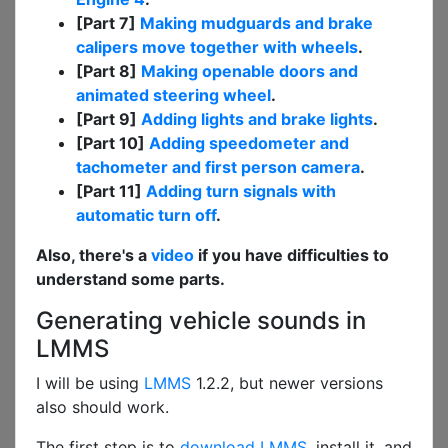
[Part 7]
Making mudguards and brake
calipers move together with wheels
.
[Part 8]
Making openable doors and
animated steering wheel
.
[Part 9]
Adding lights and brake lights
.
[Part 10]
Adding speedometer and
tachometer and first person camera
.
[Part 11]
Adding turn signals with
automatic turn off
.
Also, there's a
video
if you have difficulties to
understand some parts.
Generating vehicle sounds in
LMMS
I will be using
LMMS
1.2.2, but newer versions
also should work.
The first step is to
download LMMS
, install it, and