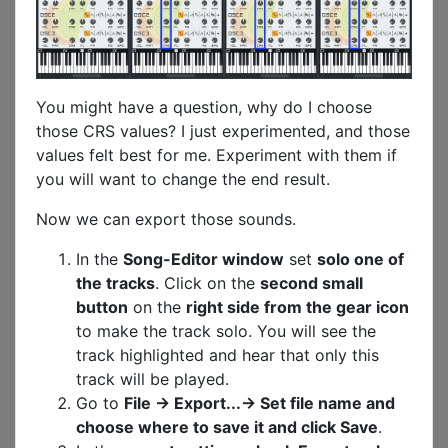
You might have a question, why do I choose
those CRS values? I just experimented, and those
values felt best for me. Experiment with them if
you will want to change the end result.
Now we can export those sounds.
In the
Song-Editor window
set
solo one of
the tracks
. Click on the
second small
button
on the
right side from the gear icon
to make the track solo. You will see the
track highlighted and hear that only this
track will be played.
Go to
File -> Export...-> Set file name and
choose where to save it and click Save
.