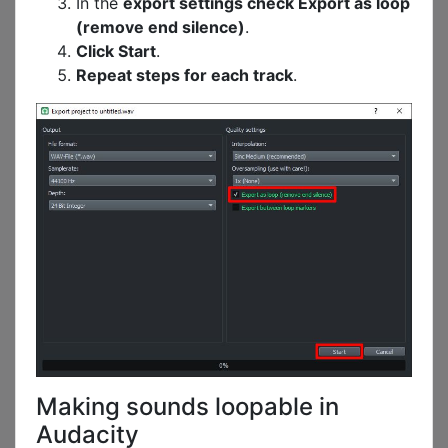
In the
export settings check Export as loop
(remove end silence)
.
Click Start
.
Repeat steps for each track
.
Making sounds loopable in
Audacity