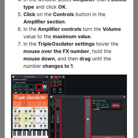
type
and click
OK
.
Click
on the
Controls
button in the
Amplifier section
.
In the
Amplifier controls
turn the
Volume
value to the
maximum value
.
In the
TripleOscilator settings
hover the
mouse over the FX number
, hold the
mouse down
, and then
drag
until the
number
changes to 1
.