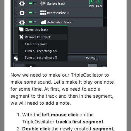
Now we need to make our TripleOscilator to
make some sound. Let's make it play one note
for some time. At first, we need to add a
segment to the track and then in the segment,
we will need to add a note.
With the
left mouse click
on the
TripleOscilator
track's first segment
.
Double click
the newly created
segment
,