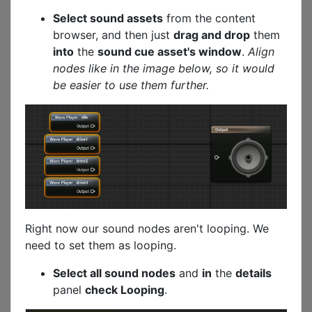
Select sound assets
from the content
browser, and then just
drag and drop
them
into
the
sound cue asset's window
.
Align
nodes like in the image below, so it would
be easier to use them further.
Right now our sound nodes aren't looping. We
need to set them as looping.
Select all sound nodes
and
in
the
details
panel
check Looping
.