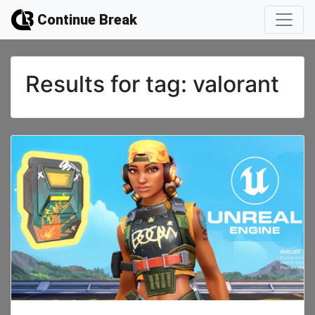
Continue Break
Results for
tag: valorant