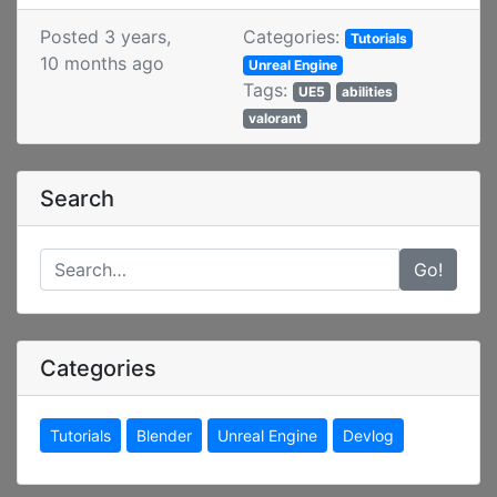
Posted 3 years,
Categories:
Tutorials
10 months ago
Unreal Engine
Tags:
UE5
abilities
valorant
Search
Go!
Categories
Tutorials
Blender
Unreal Engine
Devlog