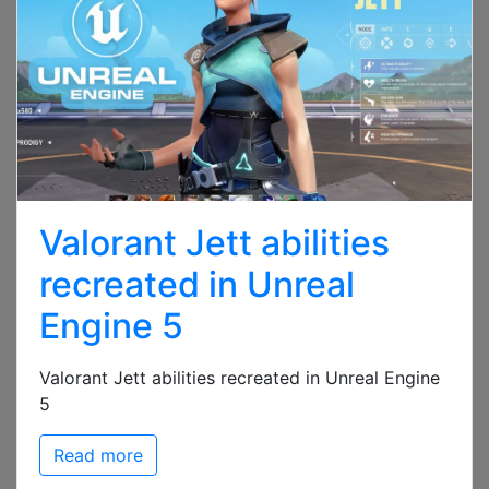
Valorant Jett abilities
recreated in Unreal
Engine 5
Valorant Jett abilities recreated in Unreal Engine
5
Read more