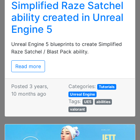
Simplified Raze Satchel
ability created in Unreal
Engine 5
Unreal Engine 5 blueprints to create Simplified
Raze Satchel / Blast Pack ability.
Read more
Posted 3 years,
Categories:
Tutorials
10 months ago
Unreal Engine
Tags:
UE5
abilities
valorant