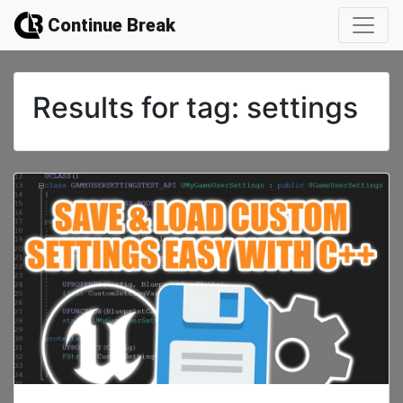
Continue Break
Results for
tag: settings