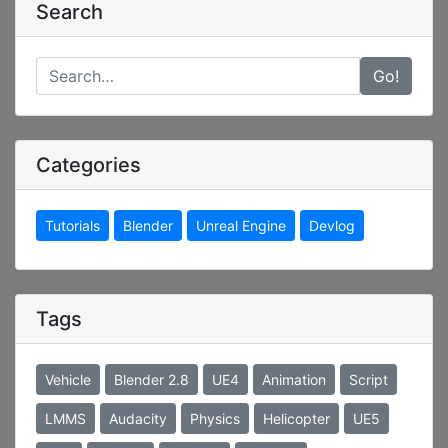
Search
Go!
Categories
Tutorials
Blender
Unreal Engine
Devlog
Tags
Vehicle
Blender 2.8
UE4
Animation
Script
LMMS
Audacity
Physics
Helicopter
UE5