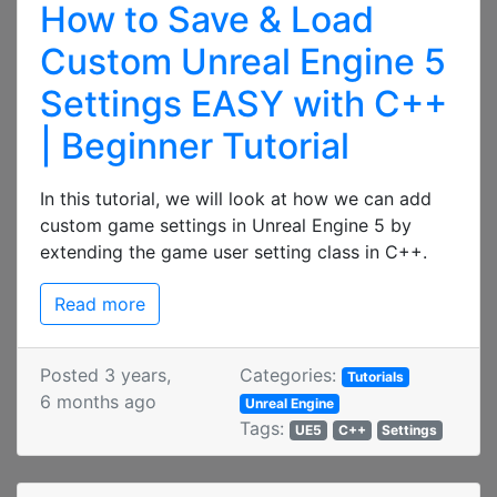
How to Save & Load
Custom Unreal Engine 5
Settings EASY with C++
| Beginner Tutorial
In this tutorial, we will look at how we can add
custom game settings in Unreal Engine 5 by
extending the game user setting class in C++.
Read more
Posted 3 years,
Categories:
Tutorials
6 months ago
Unreal Engine
Tags:
UE5
C++
Settings