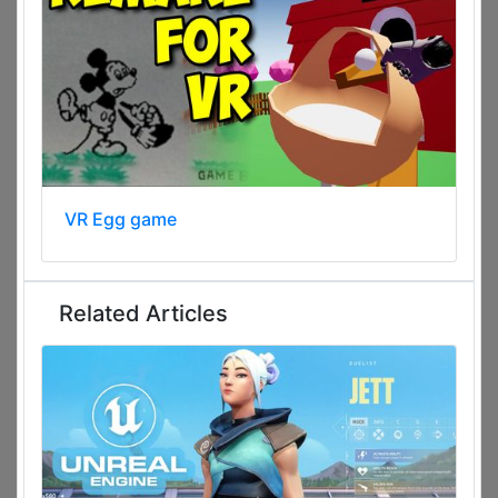
VR Egg game
Related Articles