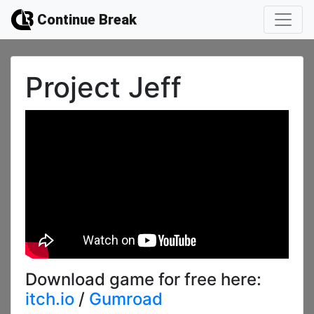
Continue Break
Project Jeff
Download game for free here:
itch.io
/
Gumroad