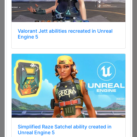
Valorant Jett abilities recreated in Unreal
Engine 5
Simplified Raze Satchel ability created in
Unreal Engine 5