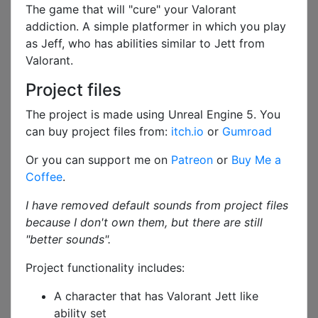
The game that will "cure" your Valorant
addiction. A simple platformer in which you play
as Jeff, who has abilities similar to Jett from
Valorant.
Project files
The project is made using Unreal Engine 5. You
can buy project files from:
itch.io
or
Gumroad
Or you can support me on
Patreon
or
Buy Me a
Coffee
.
I have removed default sounds from project files
because I don't own them, but there are still
"better sounds".
Project functionality includes:
A character that has Valorant Jett like
ability set