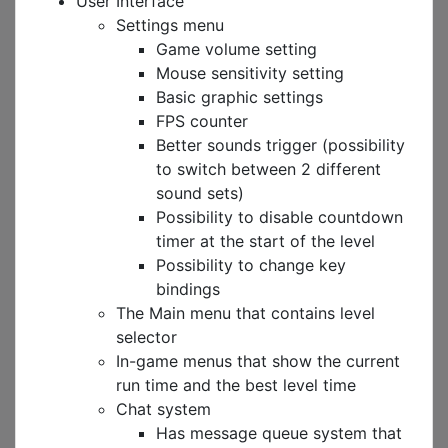
User Interface
Settings menu
Game volume setting
Mouse sensitivity setting
Basic graphic settings
FPS counter
Better sounds trigger (possibility
to switch between 2 different
sound sets)
Possibility to disable countdown
timer at the start of the level
Possibility to change key
bindings
The Main menu that contains level
selector
In-game menus that show the current
run time and the best level time
Chat system
Has message queue system that