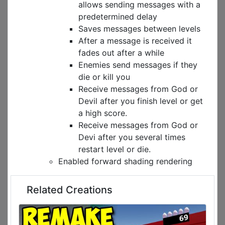
allows sending messages with a
predetermined delay
Saves messages between levels
After a message is received it
fades out after a while
Enemies send messages if they
die or kill you
Receive messages from God or
Devil after you finish level or get
a high score.
Receive messages from God or
Devi after you several times
restart level or die.
Enabled forward shading rendering
Related Creations