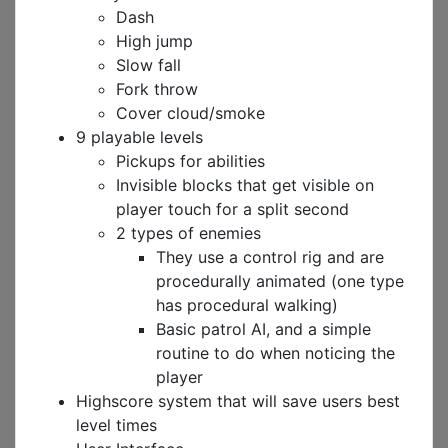
Dash
High jump
Slow fall
Fork throw
Cover cloud/smoke
9 playable levels
Pickups for abilities
Invisible blocks that get visible on
player touch for a split second
2 types of enemies
They use a control rig and are
procedurally animated (one type
has procedural walking)
Basic patrol AI, and a simple
routine to do when noticing the
player
Highscore system that will save users best
level times