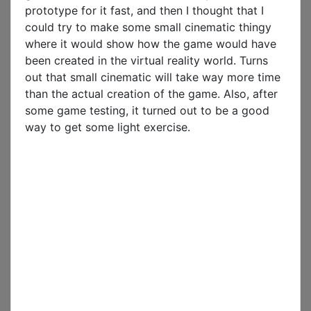
prototype for it fast, and then I thought that I
could try to make some small cinematic thingy
where it would show how the game would have
been created in the virtual reality world. Turns
out that small cinematic will take way more time
than the actual creation of the game. Also, after
some game testing, it turned out to be a good
way to get some light exercise.