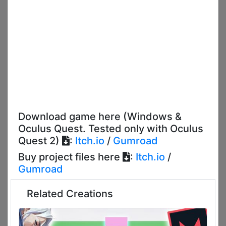
Download game here (Windows &
Oculus Quest. Tested only with Oculus
Quest 2)
:
Itch.io
/
Gumroad
Buy project files here
:
Itch.io
/
Gumroad
Related Creations