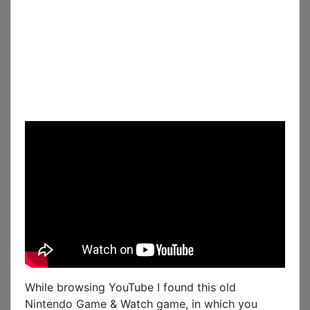
While browsing YouTube I found this old
Nintendo Game & Watch game, in which you