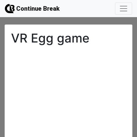
Continue Break
VR Egg game