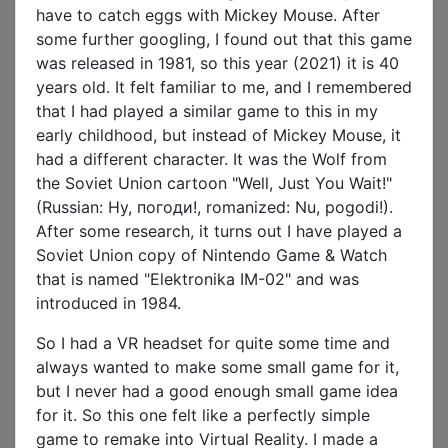
have to catch eggs with Mickey Mouse. After
some further googling, I found out that this game
was released in 1981, so this year (2021) it is 40
years old. It felt familiar to me, and I remembered
that I had played a similar game to this in my
early childhood, but instead of Mickey Mouse, it
had a different character. It was the Wolf from
the Soviet Union cartoon "Well, Just You Wait!"
(Russian: Ну, погоди!, romanized: Nu, pogodi!).
After some research, it turns out I have played a
Soviet Union copy of Nintendo Game & Watch
that is named "Elektronika IM-02" and was
introduced in 1984.
So I had a VR headset for quite some time and
always wanted to make some small game for it,
but I never had a good enough small game idea
for it. So this one felt like a perfectly simple
game to remake into Virtual Reality. I made a